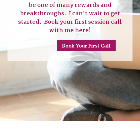
be one of many rewards and
breakthroughs. I can't wait to get
started. Book your first session call
with me here!
Book Your First Call