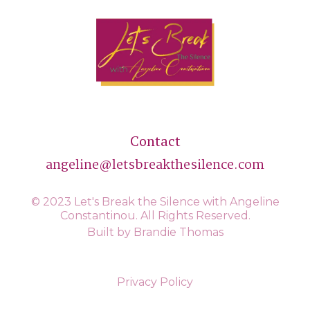
Contact
angeline@letsbreakthesilence.com
© 2023 Let's Break the Silence with Angeline
Constantinou. All Rights Reserved.
Built by Brandie Thomas
Privacy Policy