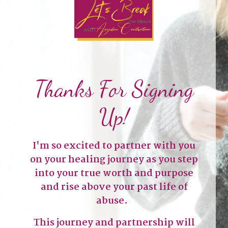
Thanks For Signing
Up!
I'm so excited to partner with you
on your healing journey as you step
into your true worth and purpose
and rise above your past life of
abuse.
This journey and partnership will