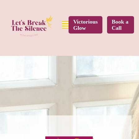
Victorious
Book a
Glow
Call